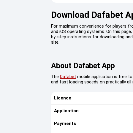
Download Dafabet Ap
For maximum convenience for players fro
and iOS operating systems. On this page, 
by-step instructions for downloading and 
site.
About Dafabet App
The
Dafabet
mobile application is free t
and fast loading speeds on practically a
Licence
Application
Payments