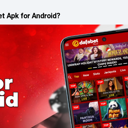
t Apk for Android?