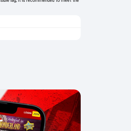
ible lag, it is recommended to meet the