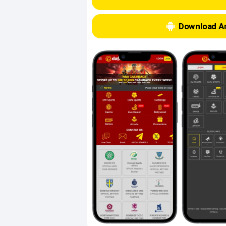
Download A