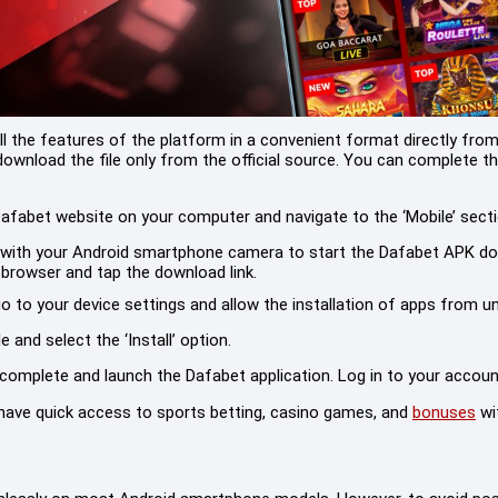
ll the features of the platform in a convenient format directly fro
download the file only from the official source. You can complete
 Dafabet website on your computer and navigate to the ‘Mobile’ secti
with your Android smartphone camera to start the Dafabet APK downl
e browser and tap the download link.
 go to your device settings and allow the installation of apps from 
and select the ‘Install’ option.
 complete and launch the Dafabet application. Log in to your account 
l have quick access to sports betting, casino games, and
bonuses
wi