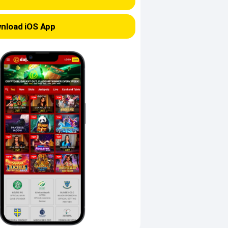
nload iOS App