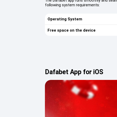
The Dafabet app runs smoothly and seaml
following system requirements:
Operating System
Free space on the device
Dafabet App for iOS