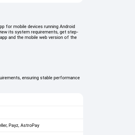
pp for mobile devices running Android
eview its system requirements, get step-
e app and the mobile web version of the
equirements, ensuring stable performance
teller, Payz, AstroPay