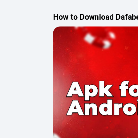
How to Download Dafabe