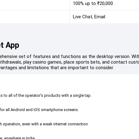
100% up to ₹20,000
Live Chat, Email
et App
ensive set of features and functions as the desktop version. With
thdrawals, play casino games, place sports bets, and contact custo
antages and limitations that are important to consider.
to all of the operator’s products with a single tap.
for all Android and iOS smartphone screens.
operation, even with a weak internet connection.
e, anywhere in India.