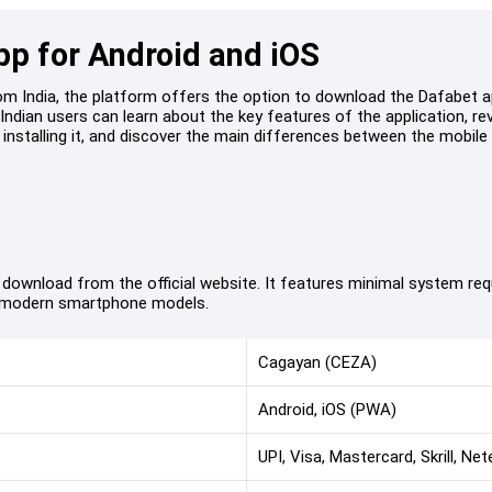
p for Android and iOS
m India, the platform offers the option to download the Dafabet a
Indian users can learn about the key features of the application, r
installing it, and discover the main differences between the mobil
o download from the official website. It features minimal system r
ll modern smartphone models.
Cagayan (CEZA)
Android, iOS (PWA)
UPI, Visa, Mastercard, Skrill, Ne