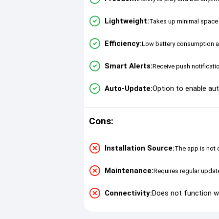
Lightweight:
Takes up minimal space 
Efficiency:
Low battery consumption a
Smart Alerts:
Receive push notificat
Auto-Update:
Option to enable au
Cons:
Installation Source:
The app is not 
Maintenance:
Requires regular update
Connectivity:
Does not function wi