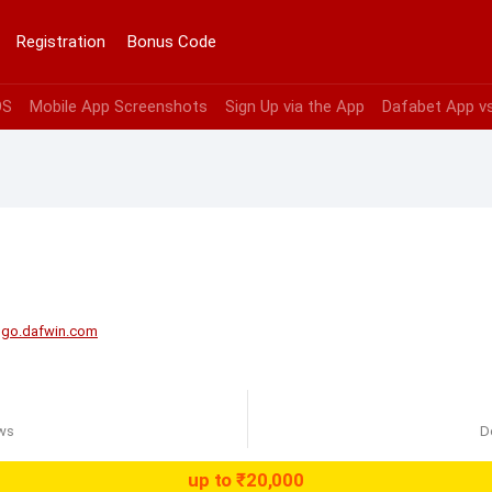
Registration
Bonus Code
OS
Mobile App Screenshots
Sign Up via the App
Dafabet App v
go.dafwin.com
ews
D
up to ₹20,000