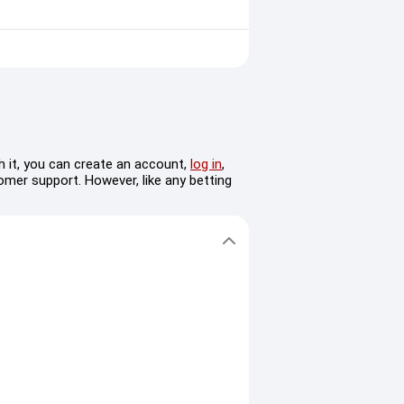
 it, you can create an account,
log in
,
mer support. However, like any betting