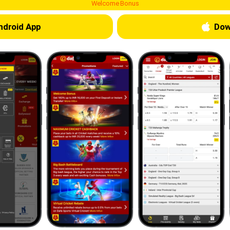
Welcome Bonus
ndroid App
Dow