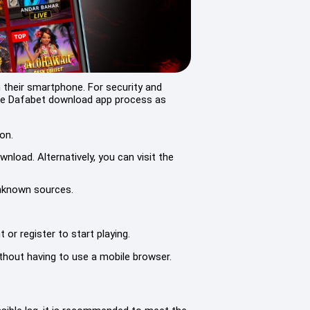
m their smartphone. For security and
 the Dafabet download app process as
on.
oad. Alternatively, you can visit the
unknown sources.
or register to start playing.
thout having to use a mobile browser.