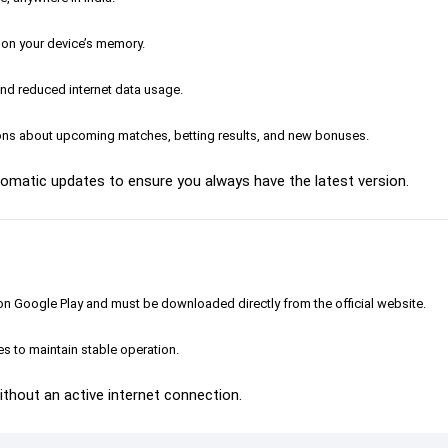
on your device’s memory.
nd reduced internet data usage.
ions about upcoming matches, betting results, and new bonuses.
tomatic updates to ensure you always have the latest version.
on Google Play and must be downloaded directly from the official website.
s to maintain stable operation.
thout an active internet connection.