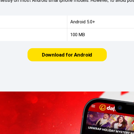
essly on most Android smartphone models. However, to avoid poss
Android 5.0+
100 MB
Download for Android