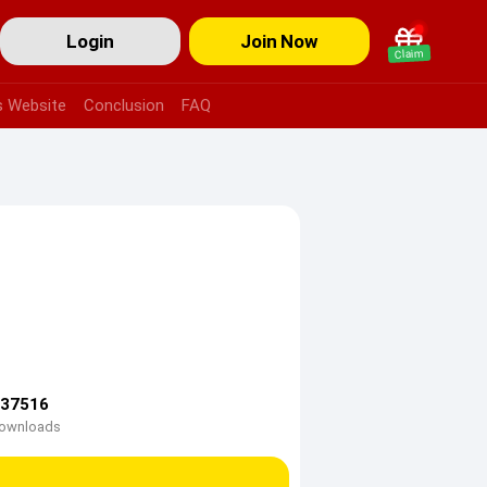
Login
Join Now
Claim
s Website
Conclusion
FAQ
Bonus expires in
11
:
59
:
53
How to Claim Bonus?
Sign up
Make a deposit
37516
Join Now
ownloads
8401