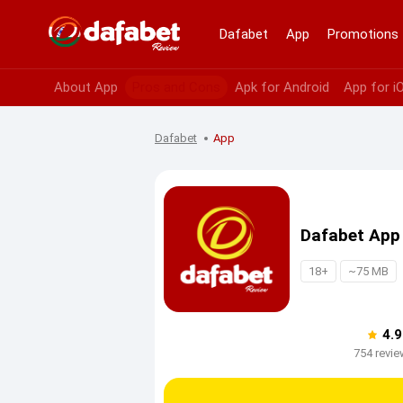
Dafabet
App
Promotions
About App
Pros and Cons
Apk for Android
App for i
Dafabet
App
Dafabet App
18+
~75 MB
4.9
754 revi