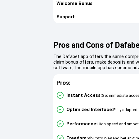
Welcome Bonus
Support
Pros and Cons of Dafab
The Dafabet app offers the same compreh
claim bonus offers, make deposits and wi
software, the mobile app has specific adv
Pros:
Instant Access:
Get immediate access 
Optimized Interface:
Fully adapted 
Performance:
High speed and smooth 
Freedom:
Ability to play and bet anytim