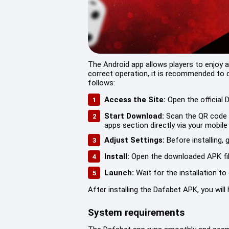
The Android app allows players to enjoy a
correct operation, it is recommended to 
follows:
Access the Site:
Open the official
Start Download:
Scan the QR code 
apps section directly via your mobil
Adjust Settings:
Before installing,
Install:
Open the downloaded APK file 
Launch:
Wait for the installation to
After installing the Dafabet APK, you wil
System requirements